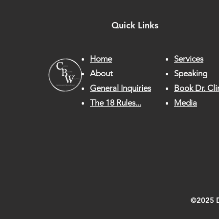
Quick Links
Home
Services
About
Speaking
General Inquiries
Book Dr. Cli
The 18 Rules...
Media
©2025 Dr