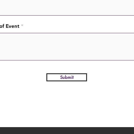
of Event
Submit