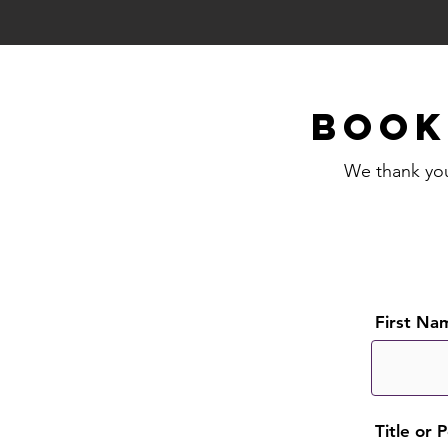
BOO
We thank you 
First Na
Title or 