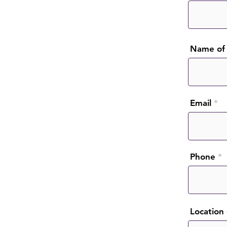
Name of 
Email
Phone
Location