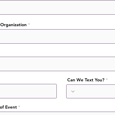
Organization
Can We Text You?
 of Event