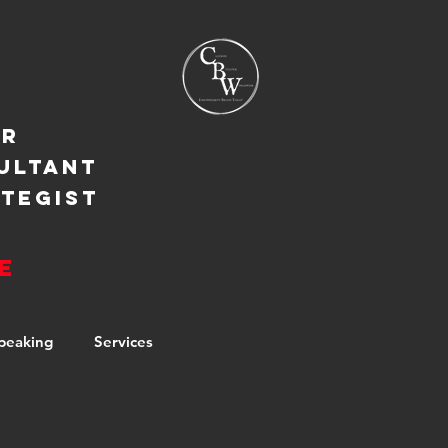
ER
ULTANT
TEGIST
e
peaking
Services