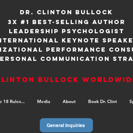
Dr. Clinton Bullock
3X #1 BEST-SELLING AUTHOR
LEADERSHIP PSYCHOLOGIST
NTERNATIONAL KEYNOTE SPEAK
IZATIONAL PERFORMANCE CONS
PERSONAL COMMUNICATION STRA
Clinton Bullock Worldwid
e 18 Rules...
Media
About
Book Dr. Clint
S
General Inquiries