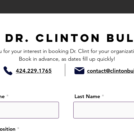
K
Dr
. Clinton Bu
for your interest in booking Dr. Clint for your organizat
Book in advance, as dates fill up quickly!
424.229.1765
contact@clintonbu
me
Last Name
Position