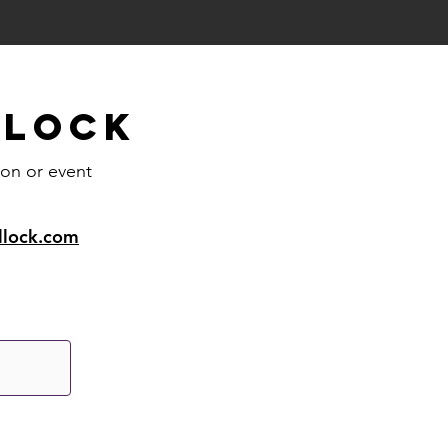
llock
ion or event
llock.com