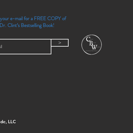
 your e-mail for a FREE COPY of
Dr. Clint’s Bestselling Book!
>
de, LLC ​