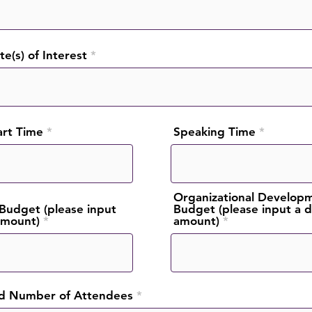
e(s) of Interest
art Time
Speaking Time
Organizational Develop
Budget (please input
Budget (please input a d
 amount)
amount)
d Number of Attendees