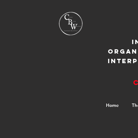
I
ORGAN
INTER
Home
Th