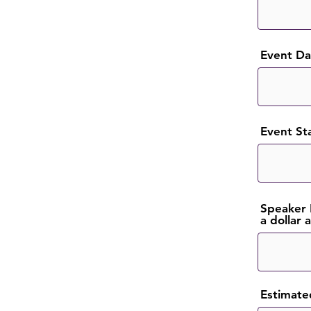
Event Dat
Event St
Speaker 
a dollar
Estimate