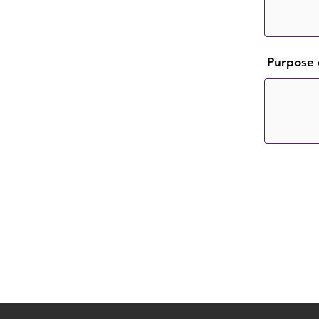
Purpose 