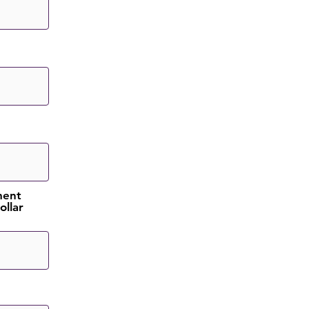
ment
ollar