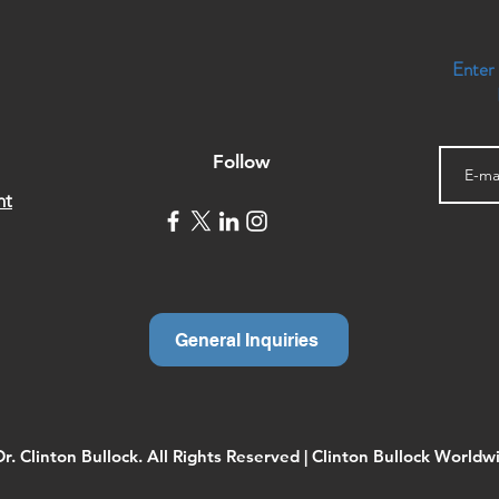
Enter
Follow
nt
General Inquiries
. Clinton Bullock. All Rights Reserved | Clinton Bullock Worldwi